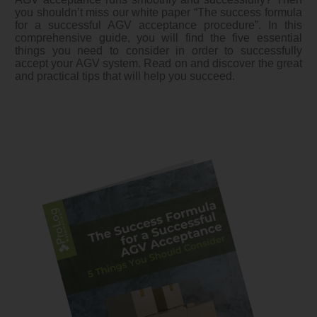
you shouldn’t miss our white paper “The success formula
for a successful AGV acceptance procedure”. In this
comprehensive guide, you will find the five essential
things you need to consider in order to successfully
accept your AGV system. Read on and discover the great
and practical tips that will help you succeed.