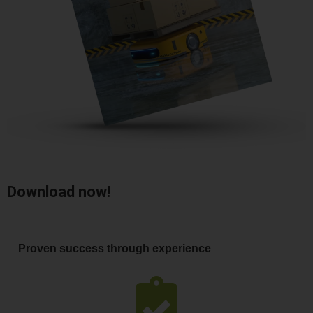
Download now!
Proven success through experience