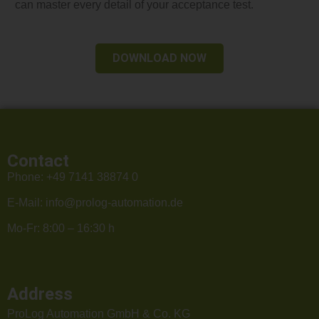
can master every detail of your acceptance test.
DOWNLOAD NOW
Contact
Phone:
+49 7141 38874 0
E-Mail:
info@prolog-automation.de
Mo-Fr: 8:00 – 16:30 h
Address
ProLog Automation GmbH & Co. KG