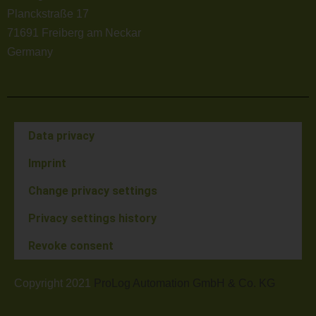
Planckstraße 17
71691 Freiberg am Neckar
Germany
Data privacy
Imprint
Change privacy settings
Privacy settings history
Revoke consent
Copyright 2021
ProLog Automation GmbH & Co. KG