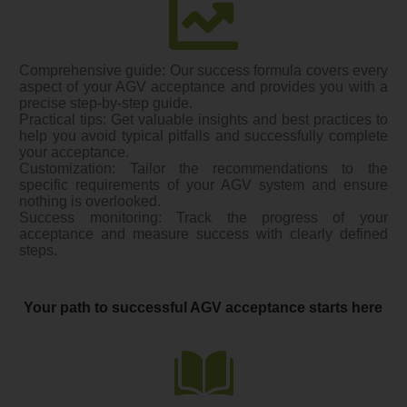
Comprehensive guide: Our success formula covers every
aspect of your AGV acceptance and provides you with a
precise step-by-step guide.
Practical tips: Get valuable insights and best practices to
help you avoid typical pitfalls and successfully complete
your acceptance.
Customization: Tailor the recommendations to the
specific requirements of your AGV system and ensure
nothing is overlooked.
Success monitoring: Track the progress of your
acceptance and measure success with clearly defined
steps.
Your path to successful AGV acceptance starts here