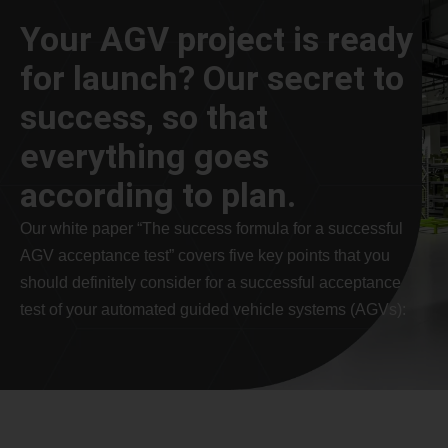
Your AGV project is ready
for launch? Our secret to
success, so that
everything goes
according to plan.
Our white paper “The success formula for a successful
AGV acceptance test” covers five key points that you
should definitely consider for a successful acceptance
test of your automated guided vehicle systems (AGVs):