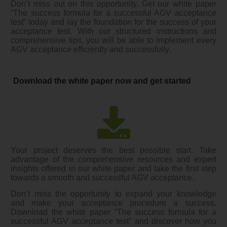
Don’t miss out on this opportunity. Get our white paper
“The success formula for a successful AGV acceptance
test” today and lay the foundation for the success of your
acceptance test. With our structured instructions and
comprehensive tips, you will be able to implement every
AGV acceptance efficiently and successfully.
Download the white paper now and get started
Your project deserves the best possible start. Take
advantage of the comprehensive resources and expert
insights offered in our white paper and take the first step
towards a smooth and successful AGV acceptance.
Don’t miss the opportunity to expand your knowledge
and make your acceptance procedure a success.
Download the white paper “The success formula for a
successful AGV acceptance test” and discover how you