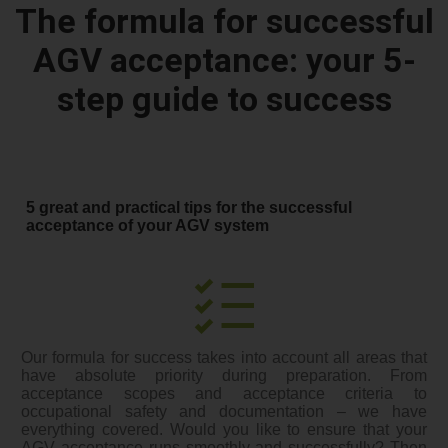
The formula for successful
AGV acceptance: your 5-
step guide to success
5 great and practical tips for the successful
acceptance of your AGV system
Our formula for success takes into account all areas that
have absolute priority during preparation. From
acceptance scopes and acceptance criteria to
occupational safety and documentation – we have
everything covered. Would you like to ensure that your
AGV acceptance runs smoothly and successfully? Then