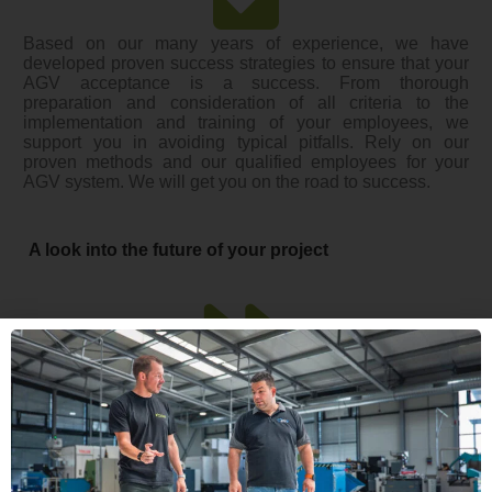
Based on our many years of experience, we have
developed proven success strategies to ensure that your
AGV acceptance is a success. From thorough
preparation and consideration of all criteria to the
implementation and training of your employees, we
support you in avoiding typical pitfalls. Rely on our
proven methods and our qualified employees for your
AGV system. We will get you on the road to success.
A look into the future of your project
The white paper is designed to provide you with clear,
structured and actionable guidance to ensure your AGV
acceptance runs smoothly and successfully. Don’t miss
the opportunity to benefit from the practical tips and best
practices that will help you complete your project
efficiently and on target. Get the whitepaper today and lay