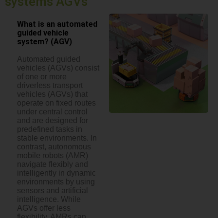
systems AGVs
What is an automated
guided vehicle
system? (AGV)
Automated guided
vehicles (AGVs) consist
of one or more
driverless transport
vehicles (AGVs) that
operate on fixed routes
under central control
and are designed for
predefined tasks in
stable environments. In
contrast, autonomous
mobile robots (AMR)
navigate flexibly and
intelligently in dynamic
environments by using
sensors and artificial
intelligence. While
AGVs offer less
flexibility, AMRs can