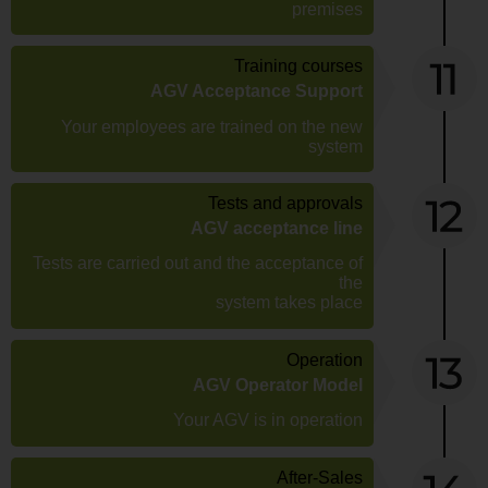
premises
Training courses
AGV Acceptance Support
Your employees are trained on the new
system
Tests and approvals
AGV acceptance line
Tests are carried out and the acceptance of
the
system takes place
Operation
AGV Operator Model
Your AGV is in operation
After-Sales