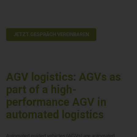
processes. With AGV logistics, you create clear competitive
advantages through precise, continuous material flows and
reduced manual intervention.
JETZT GESPRÄCH VEREINBAREN
AGV logistics: AGVs as
part of a high-
performance AGV in
automated logistics
Automated guided vehicles (AGVs) are automated