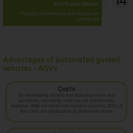
AGV Expert Opinion
Regular maintenance and repairs are
carried out
Advantages of automated guided
vehicles - AGVs
Costs
By eliminating drivers and reducing errors and
accidents, operating costs can be significantly
reduced. With conventional logistics vehicles, 80% of
the costs are attributable to personnel alone.