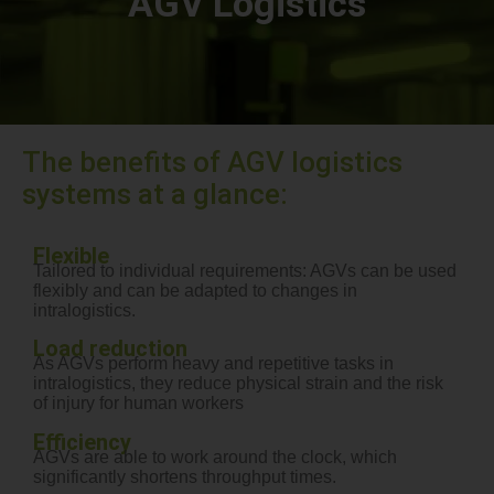
AGV Logistics
The benefits of AGV logistics
systems at a glance:
Flexible
Tailored to individual requirements: AGVs can be used
flexibly and can be adapted to changes in
intralogistics.
Load reduction
As AGVs perform heavy and repetitive tasks in
intralogistics, they reduce physical strain and the risk
of injury for human workers
Efficiency
AGVs are able to work around the clock, which
significantly shortens throughput times.