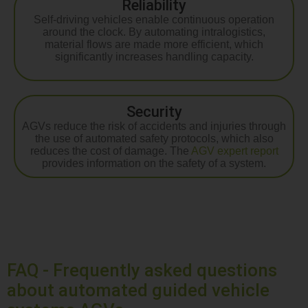
Reliability
Self-driving vehicles enable continuous operation
around the clock. By automating intralogistics,
material flows are made more efficient, which
significantly increases handling capacity.
Security
AGVs reduce the risk of accidents and injuries through
the use of automated safety protocols, which also
reduces the cost of damage. The
AGV expert report
provides information on the safety of a system.
FAQ - Frequently asked questions
about automated guided vehicle