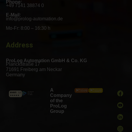
Phone:
+49 7141 38874 0
E-Mail:
info@prolog-automation.de
Mo-Fr: 8:00 – 16:30 h
Address
ProLog Automation GmbH & Co. KG
Planckstraße 17
71691 Freiberg am Neckar
Germany
A
Company
of the
ProLog
Group