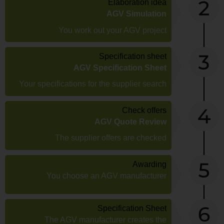
Elaboration idea
AGV Simulation
You work out your AGV project
Specification sheet
AGV Specification Sheet
Your specifications for the supplier search
Check offers
AGV Quote Review
The supplier offers are checked
Awarding
You choose an AGV manufacturer
Specification Sheet
The AGV manufacturer creates the