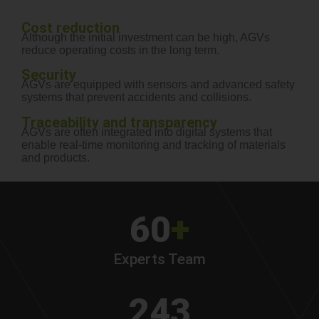
Cost reduction
Although the initial investment can be high, AGVs
reduce operating costs in the long term.
Security
AGVs are equipped with sensors and advanced safety
systems that prevent accidents and collisions.
Traceability and transparency
AGVs are often integrated into digital systems that
enable real-time monitoring and tracking of materials
and products.
60
+
Experts Team
243