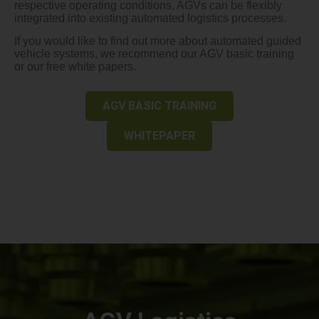
respective operating conditions, AGVs can be flexibly
integrated into existing automated logistics processes.
If you would like to find out more about automated guided
vehicle systems, we recommend our AGV basic training
or our free white papers.
AGV BASIC TRAINING
WHITEPAPER