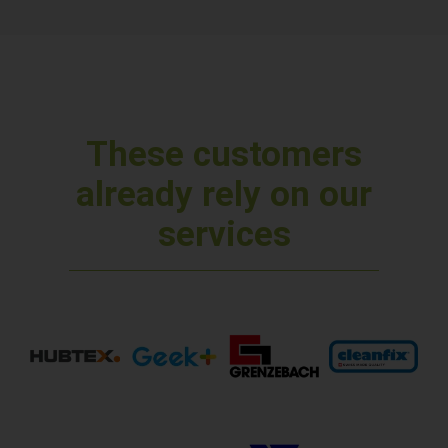
These customers
already rely on our
services