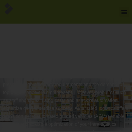
Automated intralogistics
with automated guided
vehicles - the future of
automated logistics
You are familiar with the challenges of your industry – time
pressure, high efficiency requirements and the demand for
top performance are omnipresent. However, problems such
as staff shortages, rising costs and a lack of automation
expertise can jeopardize success. Automated logistics offers
a solution here: automated guided vehicles (AGVs) enable
efficient and scalable optimization of your intralogistics