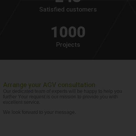
Satisfied customers
1000
Projects
Arrange your AGV consultation
Our dedicated team of experts will be happy to help you
further Your request is our mission to provide you with
excellent service.
We look forward to your message.