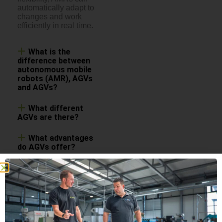
automatically adapt to
changes and work
efficiently in real time.
What is the
difference between
autonomous mobile
robots (AMR), AGVs
and AGVs?
What different
AGVs are there?
What advantages
do AGVs offer?
Are automated
guided vehicles safe?
What applications
are AGVs suitable for?