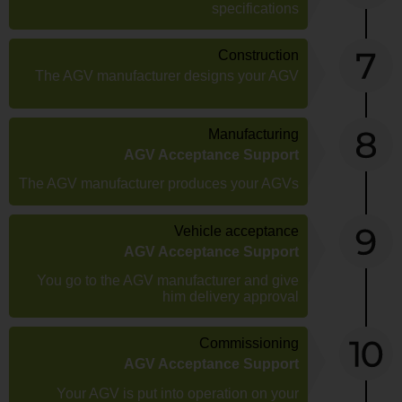
specifications
Construction
The AGV manufacturer designs your AGV
Manufacturing
AGV Acceptance Support
The AGV manufacturer produces your AGVs
Vehicle acceptance
AGV Acceptance Support
You go to the AGV manufacturer and give
him delivery approval
Commissioning
AGV Acceptance Support
Your AGV is put into operation on your