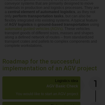
conveyor systems that are primarily designed to move
materials in production and logistics processes. They are
a
central element of automated logistics
, as they not
only
perform transportation tasks
, but can also be
flexibly integrated into existing systems. A typical feature
of
AGV logistics
is
ground-based transportation
using
automated guided vehicles (AGVs)
. These vehicles
transport goods of different sizes, masses and shapes
along a defined network of routes – from standardized
transport crates and pallets to complex components and
complete workstations.
Roadmap for the successful
implementation of an AGV project
Logistics idea
AGV Basic Check
You would like to start an AGV project