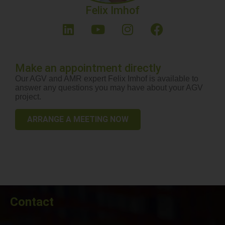
Felix Imhof
Make an appointment directly
Our AGV and AMR expert Felix Imhof is available to
answer any questions you may have about your AGV
project.
ARRANGE A MEETING NOW
Contact