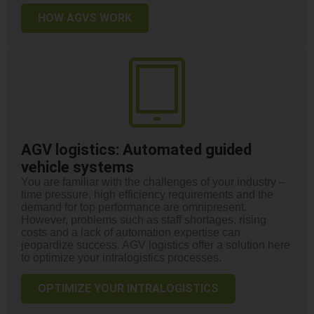
HOW AGVS WORK
AGV logistics:
Automated guided
vehicle systems
You are familiar with the challenges of your industry –
time pressure, high efficiency requirements and the
demand for top performance are omnipresent.
However, problems such as staff shortages, rising
costs and a lack of automation expertise can
jeopardize success. AGV logistics offer a solution here
to optimize your intralogistics processes.
OPTIMIZE YOUR INTRALOGISTICS