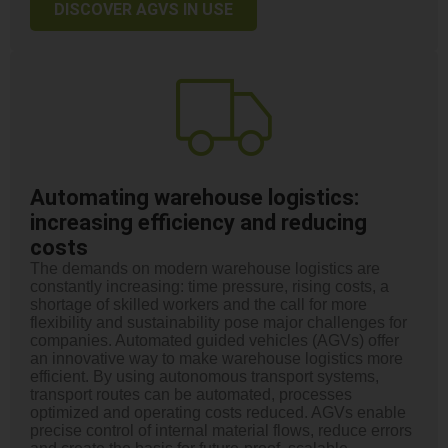
DISCOVER AGVS IN USE
Automating warehouse logistics:
increasing efficiency and reducing
costs
The demands on modern warehouse logistics are
constantly increasing: time pressure, rising costs, a
shortage of skilled workers and the call for more
flexibility and sustainability pose major challenges for
companies. Automated guided vehicles (AGVs) offer
an innovative way to make warehouse logistics more
efficient. By using autonomous transport systems,
transport routes can be automated, processes
optimized and operating costs reduced. AGVs enable
precise control of internal material flows, reduce errors