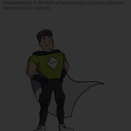
developments in the field of autonomous logistics solutions
from your AGV experts.