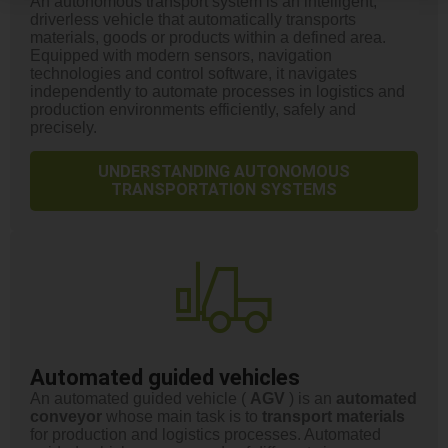
An autonomous transport system is an intelligent,
driverless vehicle that automatically transports
materials, goods or products within a defined area.
Equipped with modern sensors, navigation
technologies and control software, it navigates
independently to automate processes in logistics and
production environments efficiently, safely and
precisely.
UNDERSTANDING AUTONOMOUS
TRANSPORTATION SYSTEMS
Automated guided vehicles
An automated guided vehicle (
AGV
) is an
automated
conveyor
whose main task is to
transport
materials
for production and logistics processes. Automated