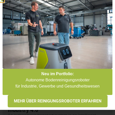
Here you will find an overview of the most important
AGV manufacturers, their technologies and solutions
for automated intralogistics. Whether for production
plants, warehouse logistics or intelligent transport
systems – we offer an overview of the relevant
providers, their products and possible applications. We
compare the various systems and find the right
manufacturer for your individual requirements.
COMPARE AGV MANUFACTURERS
Neu im Portfolio:
Autonome Bodenreinigungsroboter
für Industrie, Gewerbe und Gesundheitswesen
Autonomous transport systems:
MEHR ÜBER REINIGUNGSROBOTER ERFAHREN
Efficient solutions for logistics &
Industry 4.0