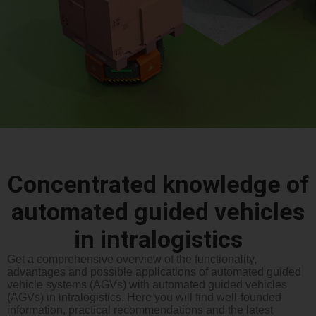
Concentrated knowledge of
automated guided vehicles
in intralogistics
Get a comprehensive overview of the functionality,
advantages and possible applications of automated guided
vehicle systems (AGVs) with automated guided vehicles
(AGVs) in intralogistics. Here you will find well-founded
information, practical recommendations and the latest