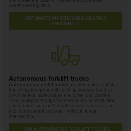
and create the basis for future-proof, scalable
warehouse logistics.
AUTOMATE WAREHOUSE LOGISTICS
EFFICIENTLY
Autonomous forklift trucks
Autonomous forklift trucks
are automated industrial
trucks that independently pick up, transport and set
down pallets, pallet cages and other load carriers.
They navigate through the warehouse or production
environment with the help of sensors, cameras and
intelligent control systems – without human
intervention.
HOW AUTONOMOUS FORKLIFT TRUCKS