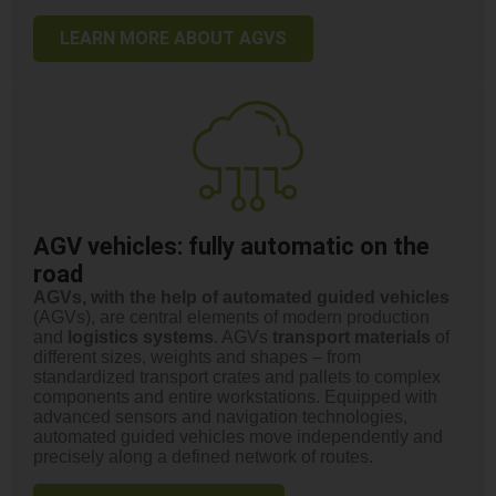
LEARN MORE ABOUT AGVS
AGV vehicles: fully automatic on the
road
AGVs, with the help of automated guided vehicles
(AGVs), are central elements of modern production
and
logistics systems
. AGVs
transport materials
of
different sizes, weights and shapes – from
standardized transport crates and pallets to complex
components and entire workstations. Equipped with
advanced sensors and navigation technologies,
automated guided vehicles move independently and
precisely along a defined network of routes.