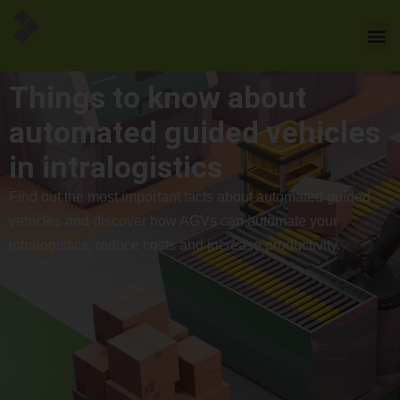
Things to know about
automated guided vehicles
in intralogistics
Find out the most important facts about automated guided
vehicles and discover how AGVs can automate your
intralogistics, reduce costs and increase productivity.