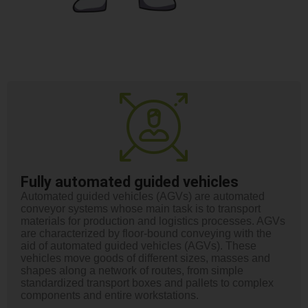
Fully automated guided vehicles
Automated guided vehicles (AGVs) are automated
conveyor systems whose main task is to transport
materials for production and logistics processes. AGVs
are characterized by floor-bound conveying with the
aid of automated guided vehicles (AGVs). These
vehicles move goods of different sizes, masses and
shapes along a network of routes, from simple
standardized transport boxes and pallets to complex
components and entire workstations.