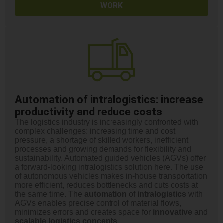
WORK
Automation of intralogistics: increase
productivity and reduce costs
The logistics industry is increasingly confronted with
complex challenges: increasing time and cost
pressure, a shortage of skilled workers, inefficient
processes and growing demands for flexibility and
sustainability. Automated guided vehicles (AGVs) offer
a forward-looking intralogistics solution here. The use
of autonomous vehicles makes in-house transportation
more efficient, reduces bottlenecks and cuts costs at
the same time. The
automation
of
intralogistics
with
AGVs enables precise control of material flows,
minimizes errors and creates space for
innovative
and
scalable logistics concepts
.