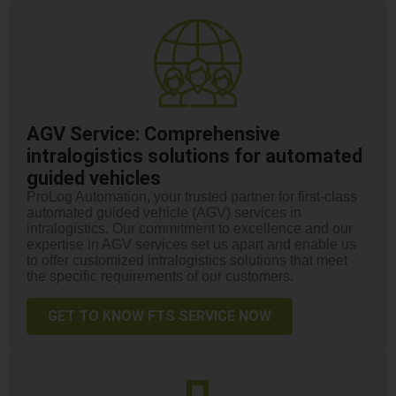
AGV Service: Comprehensive
intralogistics solutions for automated
guided vehicles
ProLog Automation, your trusted partner for first-class
automated guided vehicle (AGV) services in
intralogistics. Our commitment to excellence and our
expertise in AGV services set us apart and enable us
to offer customized intralogistics solutions that meet
the specific requirements of our customers.
GET TO KNOW FTS SERVICE NOW