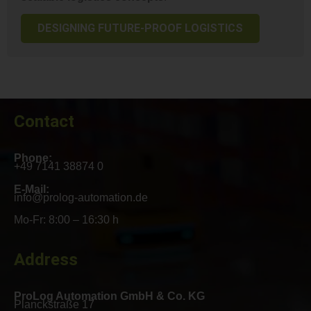
DESIGNING FUTURE-PROOF LOGISTICS
Contact
Phone:
+49 7141 38874 0
E-Mail:
info@prolog-automation.de
Mo-Fr: 8:00 – 16:30 h
Address
ProLog Automation GmbH & Co. KG
Planckstraße 17