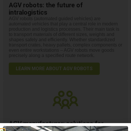
AGV robots: the future of
intralogistics
AGV robots (automated guided vehicles) are
automated vehicles that play a central role in modern
production and logistics processes. Their main task is
to transport materials of different sizes, weights and
shapes safely and efficiently. Whether standardized
transport crates, heavy pallets, complex components or
even entire workstations – AGV robots move goods
precisely along a specified route network.
LEARN MORE ABOUT AGV ROBOTS
AGV manufacturer: solutions for
automated intralogistics