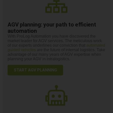
AGV planning: your path to efficient
automation
With ProLog Automation you have discovered the
market leader for AGV services. The meticulous work
of our experts underlines our conviction that
automated
guided vehicles
are the future of internal logistics. Take
advantage of our many years of AGV expertise when
planning your AGV in intralogistics.
START AGV PLANNING