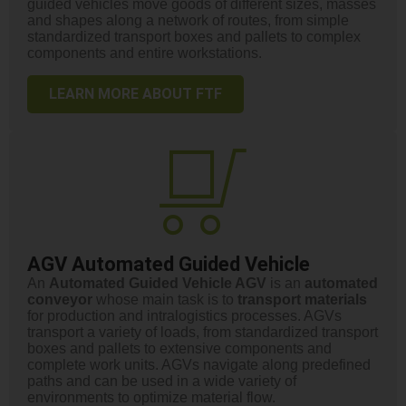
guided vehicles move goods of different sizes, masses
and shapes along a network of routes, from simple
standardized transport boxes and pallets to complex
components and entire workstations.
LEARN MORE ABOUT FTF
AGV Automated Guided Vehicle
An
Automated Guided Vehicle AGV
is an
automated
conveyor
whose main task is to
transport
materials
for production and intralogistics processes. AGVs
transport a variety of loads, from standardized transport
boxes and pallets to extensive components and
complete work units. AGVs navigate along predefined
paths and can be used in a wide variety of
environments to optimize material flow.