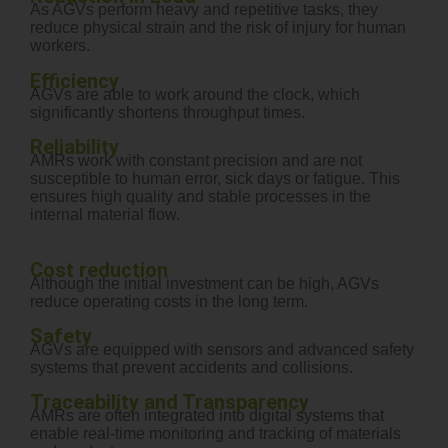
As AGVs perform heavy and repetitive tasks, they
reduce physical strain and the risk of injury for human
workers.
Efficiency
AGVs are able to work around the clock, which
significantly shortens throughput times.
Reliability
AMRs work with constant precision and are not
susceptible to human error, sick days or fatigue. This
ensures high quality and stable processes in the
internal material flow.
Cost reduction
Although the initial investment can be high, AGVs
reduce operating costs in the long term.
Safety
AGVs are equipped with sensors and advanced safety
systems that prevent accidents and collisions.
Traceability and Transparency
AMRs are often integrated into digital systems that
enable real-time monitoring and tracking of materials