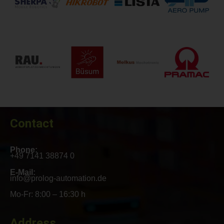
Contact
Phone:
+49 7141 38874 0
E-Mail:
info@prolog-automation.de
Mo-Fr: 8:00 – 16:30 h
Address