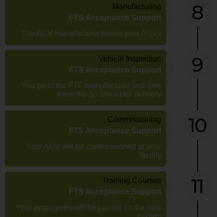
Manufacturing
FTS Acceptance Support
The AGV manufacturer builds your AGVs
Vehicle Inspection
FTS Acceptance Support
You go to the FTF manufacturer and give
them the go-ahead for delivery
Commissioning
FTS Acceptance Support
Your AGV will be commissioned at your
facility
Training Courses
FTS Acceptance Support
Your employees will be trained on the new
system