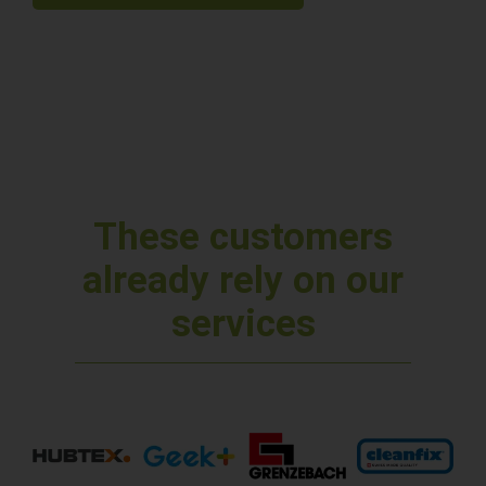
These customers
already rely on our
services