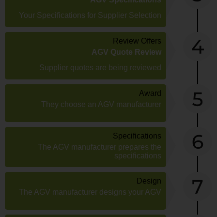
Your Specifications for Supplier Selection
Review Offers
AGV Quote Review
Supplier quotes are being reviewed
Award
They choose an AGV manufacturer
Specifications
The AGV manufacturer prepares the
specifications
Design
The AGV manufacturer designs your AGV