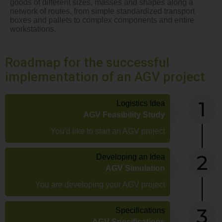
goods of different sizes, masses and shapes along a
network of routes, from simple standardized transport
boxes and pallets to complex components and entire
workstations.
Roadmap for the successful
implementation of an AGV project
Logistics Idea
AGV Feasibility Study
You'd like to start an AGV project
Developing an Idea
AGV Simulation
You are developing your AGV project
Specifications
AGV Specifications