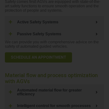
Safety comes first! AGVs are equipped with state-of-the-
art safety functions to ensure smooth operation and the
protection of people and systems.
Active Safety Systems
Passive Safety Systems
We can provide you with comprehensive advice on the
safety of automated guided vehicles.
SCHEDULE AN APPOINTMENT
Material flow and process optimization
with AGVs
Automated material flow for greater
efficiency
Intelligent control for smooth processes