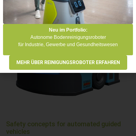
Neu im Portfolio:
Autonome Bodenreinigungsroboter
für Industrie, Gewerbe und Gesundheitswesen
MEHR ÜBER REINIGUNGSROBOTER ERFAHREN
Safety concepts for automated guided
vehicles