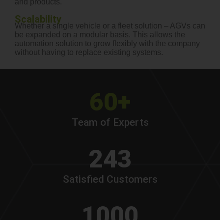
and products.
Scalability
Whether a single vehicle or a fleet solution – AGVs can
be expanded on a modular basis. This allows the
automation solution to grow flexibly with the company
without having to replace existing systems.
60+
Team of Experts
243
Satisfied Customers
1000