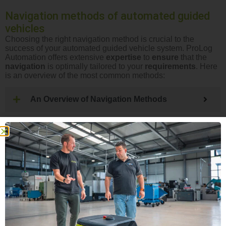
Navigation methods of automated guided
vehicles
Choosing the right navigation method is crucial to the
success of your automated guided vehicle system. ProLog
Automation offers extensive
expertise
to
ensure
that the
navigation
is optimally tailored to your
requirements
. Here
is an overview of the most common methods:
An Overview of Navigation Methods
FTS BASIC TRAINING
WHITE PAPER