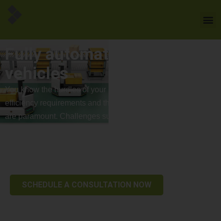
Fully automated guided
vehicles
You know the hurdles of your industry – time pressure,
efficiency requirements and the pursuit of top performance
are paramount. Challenges such as staff shortages, rising
costs and a lack of automation expertise can quickly block
the path to success. The use of driverless transport systems
promises to optimize processes.
SCHEDULE A CONSULTATION NOW