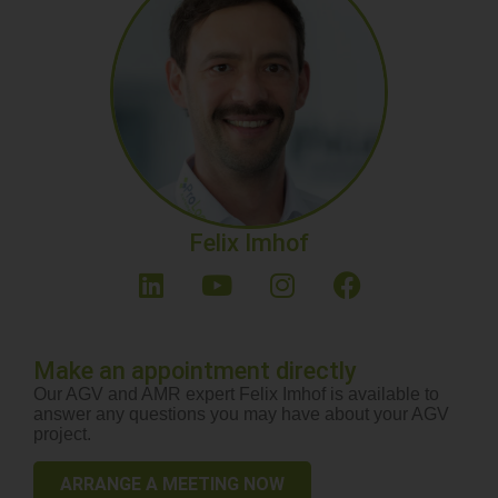
Felix Imhof
Make an appointment directly
Our AGV and AMR expert Felix Imhof is available to
answer any questions you may have about your AGV
project.
ARRANGE A MEETING NOW