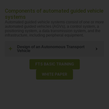
Components of automated guided vehicle
systems
Automated guided vehicle systems consist of one or more
automated guided vehicles (AGVs), a control system, a
positioning system, a data transmission system, and the
infrastructure, including peripheral equipment.
Design of an Autonomous Transport
Vehicle
FTS BASIC TRAINING
WHITE PAPER