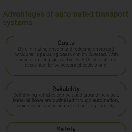
Advantages of automated transport
systems
Costs
By eliminating drivers and reducing errors and
accidents,
operating costs
can be
lowered
. With
conventional logistics vehicles, 80% of costs are
accounted for by personnel costs alone.
Reliability
Self-driving vehicles can be used around the clock.
Material flows
are
optimized
through
automation
,
which significantly increases handling capacity.
Safety