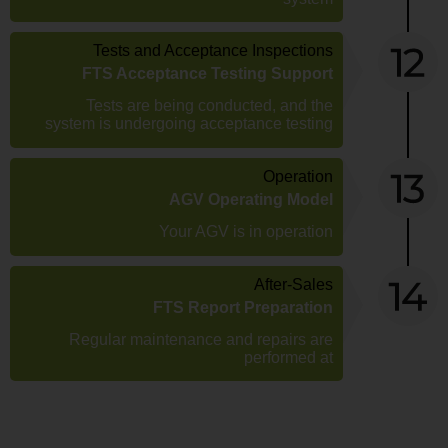
Tests and Acceptance Inspections
FTS Acceptance Testing Support
Tests are being conducted, and the
system is undergoing acceptance testing
Operation
AGV Operating Model
Your AGV is in operation
After-Sales
FTS Report Preparation
Regular maintenance and repairs are
performed at