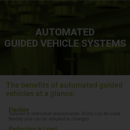
AUTOMATED
GUIDED VEHICLE SYSTEMS
The benefits of automated guided
vehicles at a glance:
Flexible
Tailored to individual requirements: AGVs can be used
flexibly and can be adapted to changes.
Reduction in Load