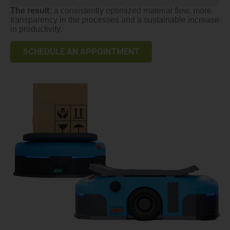
The result:
a consistently optimized material flow, more
transparency in the processes and a sustainable increase
in productivity.
SCHEDULE AN APPOINTMENT