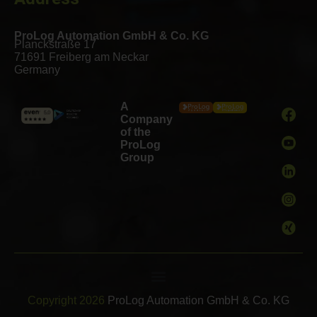
ProLog Automation GmbH & Co. KG
Planckstraße 17
71691 Freiberg am Neckar
Germany
A
Company
of the
ProLog
Group
Copyright 2026
ProLog Automation GmbH & Co. KG