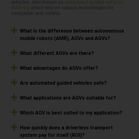
vehicles, also known as
automated guided vehicles
(AGVs )
, which rely on various technologies for
navigation and control.
What is the difference between autonomous
mobile robots (AMR), AGVs and AGVs?
What different AGVs are there?
What advantages do AGVs offer?
Are automated guided vehicles safe?
What applications are AGVs suitable for?
Which AGV is best suited to my application?
How quickly does a driverless transport
system pay for itself (ROI)?