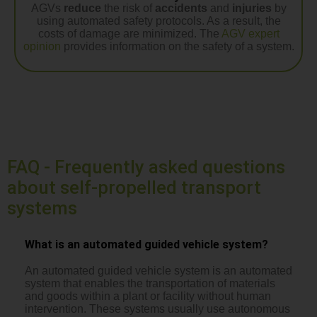
AGVs
reduce
the risk of
accidents
and
injuries
by
using automated safety protocols. As a result, the
costs of damage are minimized. The
AGV expert
opinion
provides information on the safety of a system.
FAQ - Frequently asked questions
about self-propelled transport
systems
What is an automated guided vehicle system?
An automated guided vehicle system is an automated
system that enables the transportation of materials
and goods within a plant or facility without human
intervention. These systems usually use autonomous