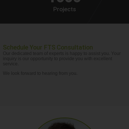
Projects
Schedule Your FTS Consultation
Our dedicated team of experts is happy to assist you. Your
inquiry is our opportunity to provide you with excellent
service.
We look forward to hearing from you.