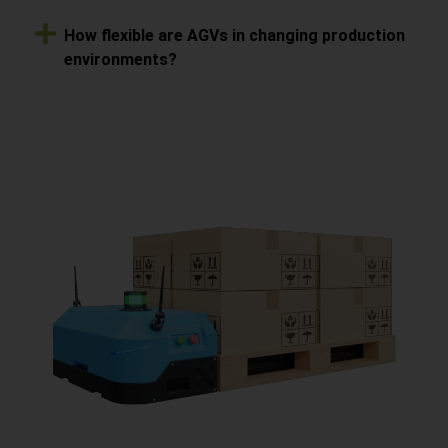
How flexible are AGVs in changing production
environments?