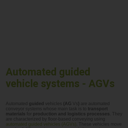
Automated guided
vehicle systems - AGVs
Automated
guided
vehicles
(AG
Vs
)
are automated
conveyor systems whose main task is to
transport
materials
for
production and logistics processes
. They
are characterized by floor-based conveying using
automated guided vehicles (AGVs)
. These vehicles move