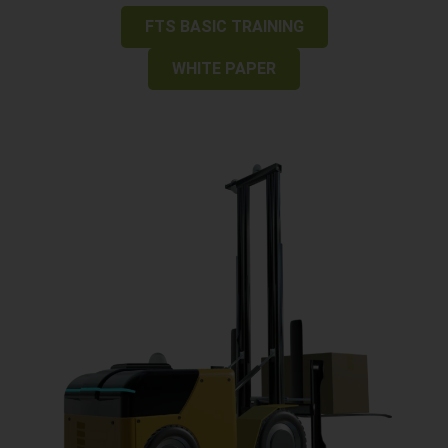
FTS BASIC TRAINING
WHITE PAPER