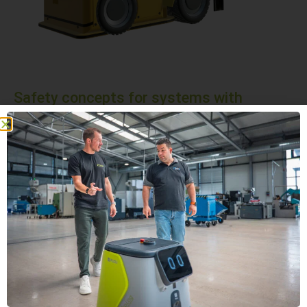
Safety concepts for systems with
autonomous forklift trucks
Safety comes first! Systems with autonomous forklift
trucks are equipped with state-of-the-art safety functions
to ensure smooth operation and the protection of people
and equipment.
Active safety systems
Passive Safety Systems
We can provide you with comprehensive advice on the
subject of security.
SCHEDULE AN APPOINTMENT