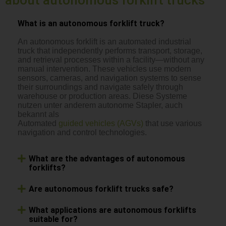
What is an autonomous forklift truck?
An autonomous forklift is an automated industrial
truck that independently performs transport, storage,
and retrieval processes within a facility—without any
manual intervention. These vehicles use modern
sensors, cameras, and navigation systems to sense
their surroundings and navigate safely through
warehouse or production areas. Diese Systeme
nutzen unter anderem autonome Stapler, auch
bekannt als
Automated
guided vehicles (AGVs)
that use various
navigation and control technologies.
What are the advantages of autonomous
forklifts?
Are autonomous forklift trucks safe?
What applications are autonomous forklifts
suitable for?