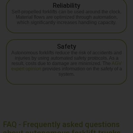
Reliability
Self-propelled forklifts can be used around the clock.
Material flows are optimized through automation,
which significantly increases handling capacity.
Safety
Autonomous forklifts reduce the risk of accidents and
injuries by using automated safety protocols. As a
result, costs due to damage are minimized. The
AGV
expert opinion
provides information on the safety of a
system.
FAQ - Frequently asked questions
about autonomous forklift trucks