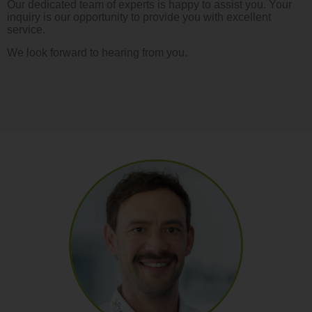
Our dedicated team of experts is happy to assist you. Your
inquiry is our opportunity to provide you with excellent
service.
We look forward to hearing from you.