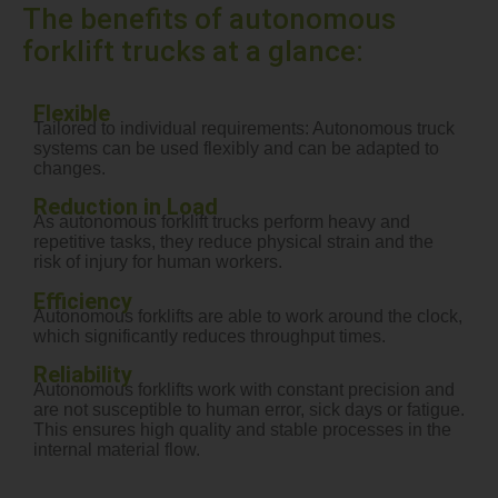
The benefits of autonomous
forklift trucks at a glance:
Flexible
Tailored to individual requirements: Autonomous truck
systems can be used flexibly and can be adapted to
changes.
Reduction in Load
As autonomous forklift trucks perform heavy and
repetitive tasks, they reduce physical strain and the
risk of injury for human workers.
Efficiency
Autonomous forklifts are able to work around the clock,
which significantly reduces throughput times.
Reliability
Autonomous forklifts work with constant precision and
are not susceptible to human error, sick days or fatigue.
This ensures high quality and stable processes in the
internal material flow.