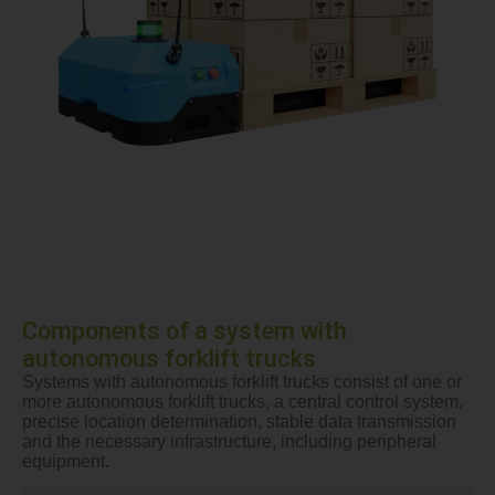
Components of a system with
autonomous forklift trucks
Systems with autonomous forklift trucks consist of one or
more autonomous forklift trucks, a central control system,
precise location determination, stable data transmission
and the necessary infrastructure, including peripheral
equipment.