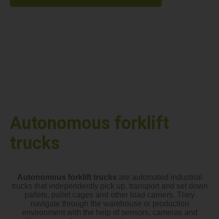
Autonomous forklift
trucks
Autonomous forklift trucks
are automated industrial
trucks that independently pick up, transport and set down
pallets, pallet cages and other load carriers. They
navigate through the warehouse or production
environment with the help of sensors, cameras and