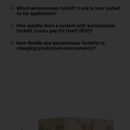
Which autonomous forklift truck is best suited
to my application?
How quickly does a system with autonomous
forklift trucks pay for itself (ROI)?
How flexible are autonomous forklifts in
changing production environments?