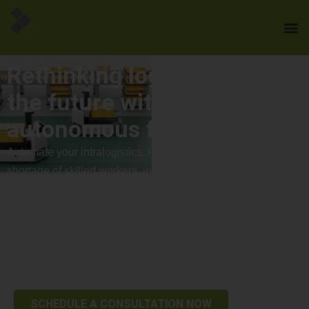
Rethinking logistics - into
the future with
autonomous forklift trucks
Automate your intralogistics. Flexible, safe, efficient. A
shortage of skilled workers, increasing cost pressure and
high efficiency requirements are shaping logistics.
Autonomous forklift trucks offer a decisive advantage here:
they take the pressure off existing teams, reduce operating
costs and ensure stable, scalable processes – even with
growing order volumes.
SCHEDULE A CONSULTATION NOW