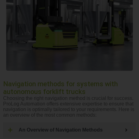
Navigation methods for systems with
autonomous forklift trucks
Choosing the right navigation method is crucial for success.
ProLog Automation offers extensive expertise to ensure that
navigation is optimally tailored to your requirements. Here is
an overview of the most common methods:
An Overview of Navigation Methods