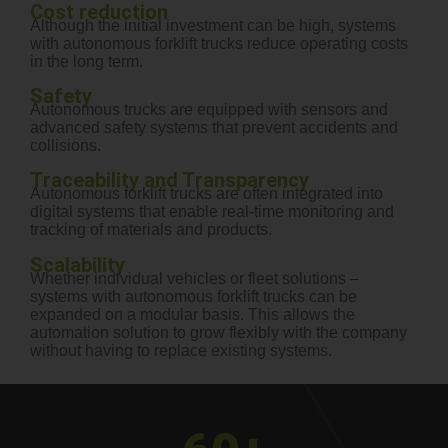
Cost reduction
Although the initial investment can be high, systems
with autonomous forklift trucks reduce operating costs
in the long term.
Safety
Autonomous trucks are equipped with sensors and
advanced safety systems that prevent accidents and
collisions.
Traceability and Transparency
Autonomous forklift trucks are often integrated into
digital systems that enable real-time monitoring and
tracking of materials and products.
Scalability
Whether individual vehicles or fleet solutions –
systems with autonomous forklift trucks can be
expanded on a modular basis. This allows the
automation solution to grow flexibly with the company
without having to replace existing systems.