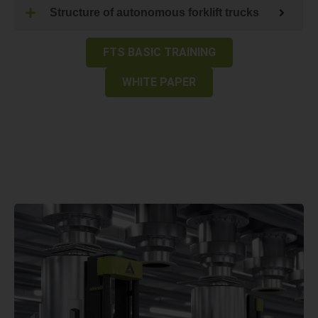
Structure of autonomous forklift trucks
FTS BASIC TRAINING
WHITE PAPER