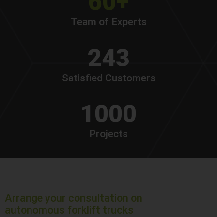
60+
Team of Experts
243
Satisfied Customers
1000
Projects
Arrange your consultation on
autonomous forklift trucks