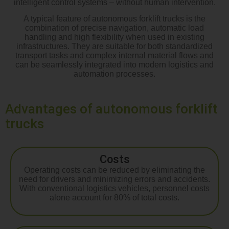
intelligent control systems – without human intervention.
A typical feature of autonomous forklift trucks is the
combination of precise navigation, automatic load
handling and high flexibility when used in existing
infrastructures. They are suitable for both standardized
transport tasks and complex internal material flows and
can be seamlessly integrated into modern logistics and
automation processes.
Advantages of autonomous forklift
trucks
Costs
Operating costs can be reduced by eliminating the
need for drivers and minimizing errors and accidents.
With conventional logistics vehicles, personnel costs
alone account for 80% of total costs.