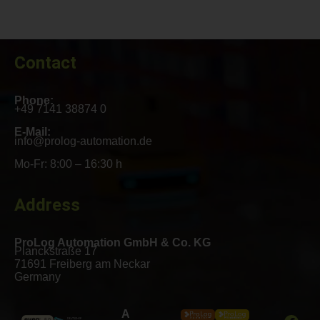
Contact
Phone:
+49 7141 38874 0
E-Mail:
info@prolog-automation.de
Mo-Fr: 8:00 – 16:30 h
Address
ProLog Automation GmbH & Co. KG
Planckstraße 17
71691 Freiberg am Neckar
Germany
A