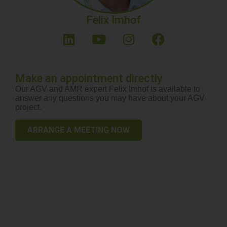
Felix Imhof
Make an appointment directly
Our AGV and AMR expert Felix Imhof is available to
answer any questions you may have about your AGV
project.
ARRANGE A MEETING NOW