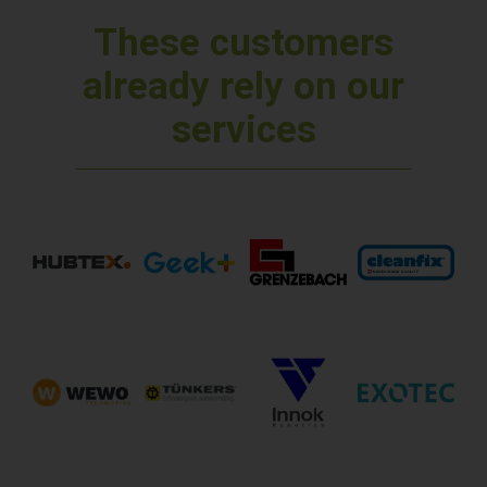
These customers
already rely on our
services