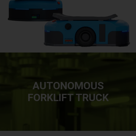
AUTONOMOUS
FORKLIFT TRUCK